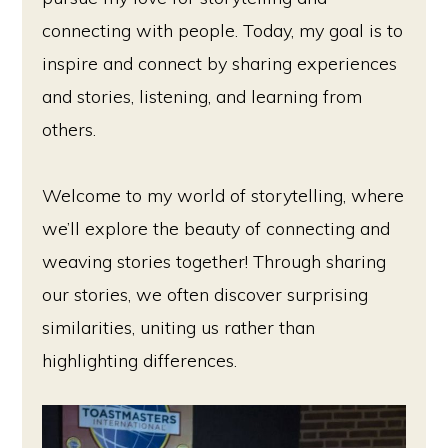
connecting with people. Today, my goal is to
inspire and connect by sharing experiences
and stories, listening, and learning from
others.
Welcome to my world of storytelling, where
we’ll explore the beauty of connecting and
weaving stories together! Through sharing
our stories, we often discover surprising
similarities, uniting us rather than
highlighting differences.