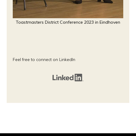
Toastmasters District Conference 2023 in Eindhoven
Feel free to connect on LinkedIn