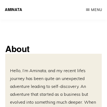
Skip
AMINATA
MENU
to
main
content
About
Hello, I’m Aminata, and my recent life’s
journey has been quite an unexpected
adventure leading to self-discovery. An
adventure that started as a business but
evolved into something much deeper. When