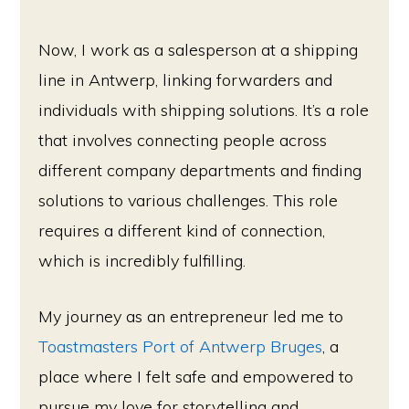
Now, I work as a salesperson at a shipping
line in Antwerp, linking forwarders and
individuals with shipping solutions. It’s a role
that involves connecting people across
different company departments and finding
solutions to various challenges. This role
requires a different kind of connection,
which is incredibly fulfilling.
My journey as an entrepreneur led me to
Toastmasters Port of Antwerp Bruges
, a
place where I felt safe and empowered to
pursue my love for storytelling and