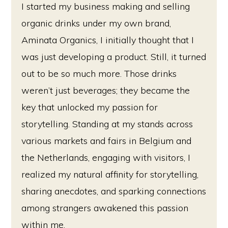
I started my business making and selling
organic drinks under my own brand,
Aminata Organics, I initially thought that I
was just developing a product. Still, it turned
out to be so much more. Those drinks
weren’t just beverages; they became the
key that unlocked my passion for
storytelling. Standing at my stands across
various markets and fairs in Belgium and
the Netherlands, engaging with visitors, I
realized my natural affinity for storytelling,
sharing anecdotes, and sparking connections
among strangers awakened this passion
within me.